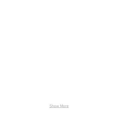
Show More