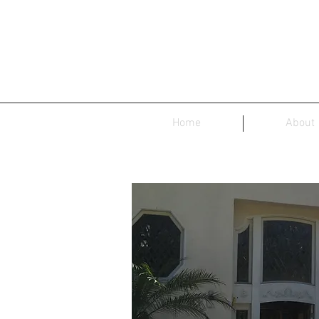
Home
About