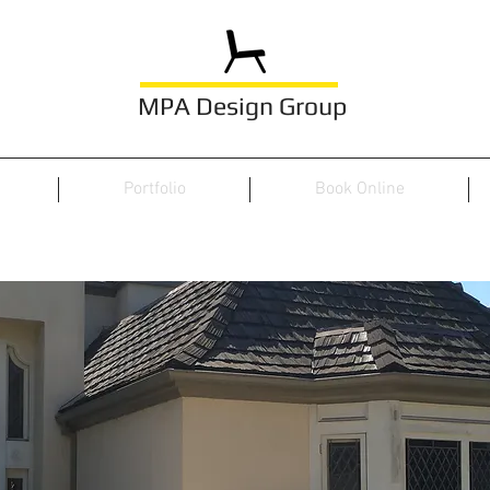
MPA Design Group
Portfolio
Book Online
PROJECTS