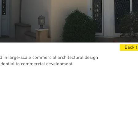
Back t
 in large-scale commercial architectural design
idential to commercial development.