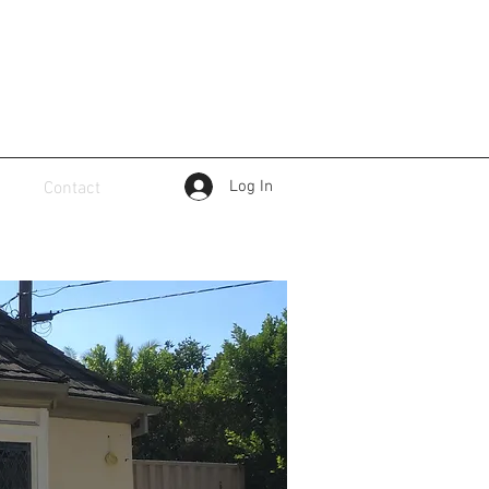
Log In
Contact