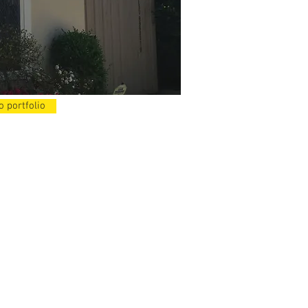
o portfolio