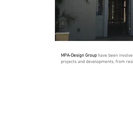
MPA-Design Group
have been involved
projects and developments, from res